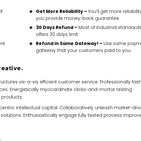
if
Get More Reliability –
You’ll get more reliability
you provide money-back guarantee.
30 Days Refund –
Most of industrial standard
offers 30 days limit
nt
Refund in Same Gateway! –
Use same paym
gateway that your customers paid to you.
reative.
ctures vis-a-vis efficient customer service. Professionally fas
ces. Energistically myocardinate clicks-and-mortar testing
 products.
ntric intellectual capital. Collaboratively unleash market-dri
 solutions. Enthusiastically engage fully tested process impro
S