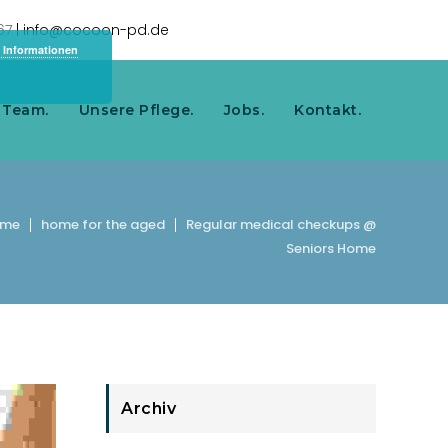
967
| info@cocoon-pd.de
 Informationen
 Team.
Unsere Pflege.
Jobs.
Kontakt.
ome
home for the aged
Regular medical checkups @
Seniors Home
Archiv