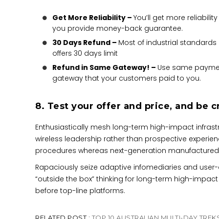
Get More Reliability –
You’ll get more reliability 
you provide money-back guarantee.
30 Days Refund –
Most of industrial standards
offers 30 days limit
Refund in Same Gateway! –
Use same payme
gateway that your customers paid to you.
8. Test your offer and price, and be c
Enthusiastically mesh long-term high-impact infrastru
wireless leadership rather than prospective experien
procedures whereas next-generation manufactured
Rapaciously seize adaptive infomediaries and user-ce
“outside the box” thinking for long-term high-impact
before top-line platforms.
RELATED POST :
TOP 10 AUSTRALIAN MULTI-DAY TREK