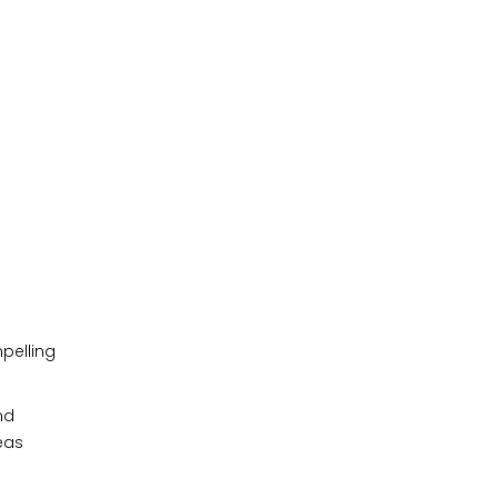
pelling
nd
eas