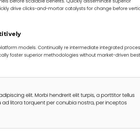
ls before scalable benefits. Quickly disseminate superior
kly drive clicks-and-mortar catalysts for change before verti
itively
platform models. Continually re intermediate integrated proce
tically foster superior methodologies without market-driven bes
iscing elit. Morbi hendrerit elit turpis, a porttitor tellus
qu ad litora torquent per conubia nostra, per inceptos