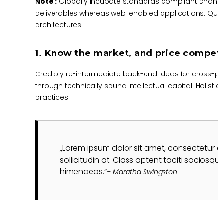
Note :
Globally incubate standards compliant channe
deliverables whereas web-enabled applications. Quic
architectures.
1. Know the market, and price compet
Credibly re-intermediate back-end ideas for cross-
through technically sound intellectual capital. Holis
practices.
Lorem ipsum dolor sit amet, consectetur adip
sollicitudin at. Class aptent taciti socios
himenaeos.
– Maratha Swingston