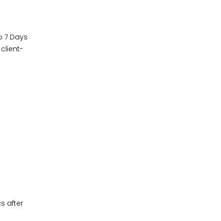
o 7 Days
client-
s after