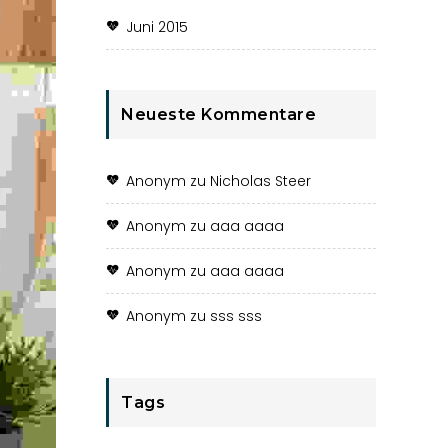
Juni 2015
Neueste Kommentare
Anonym
zu
Nicholas Steer
Anonym
zu
aaa aaaa
Anonym
zu
aaa aaaa
Anonym
zu
sss sss
Tags