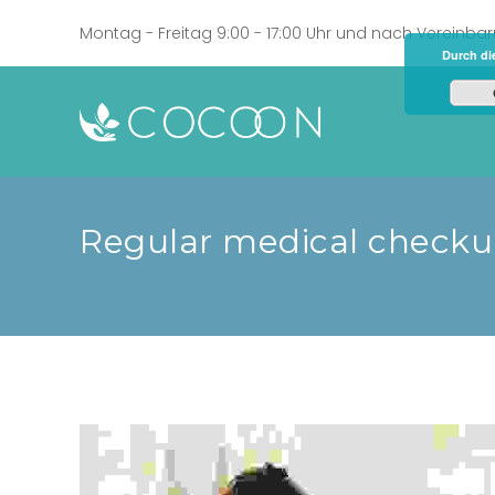
Montag - Freitag 9:00 - 17:00 Uhr und nach Vereinba
Durch di
Regular medical check