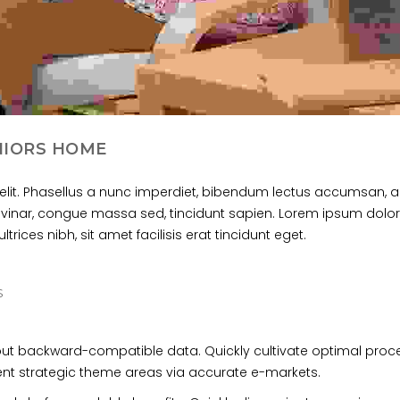
NIORS HOME
elit. Phasellus a nunc imperdiet, bibendum lectus accumsan, a
ulvinar, congue massa sed, tincidunt sapien. Lorem ipsum dolor 
trices nibh, sit amet facilisis erat tincidunt eget.
S
hout backward-compatible data. Quickly cultivate optimal pro
lent strategic theme areas via accurate e-markets.