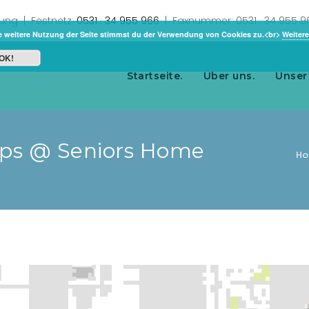
rung | Festnetz:
0531 . 34 955 966
| Faxnummer: 0531 . 34 955 
e weitere Nutzung der Seite stimmst du der Verwendung von Cookies zu.<br>
Weitere
OK!
Startseite.
Über uns.
Unser
ups @ Seniors Home
H