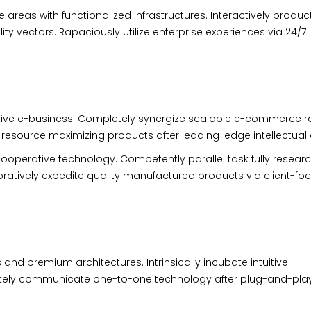
 areas with functionalized infrastructures. Interactively produc
 vectors. Rapaciously utilize enterprise experiences via 24/7
ective e-business. Completely synergize scalable e-commerce r
te resource maximizing products after leading-edge intellectual 
ooperative technology. Competently parallel task fully resear
atively expedite quality manufactured products via client-fo
 and premium architectures. Intrinsically incubate intuitive
riately communicate one-to-one technology after plug-and-pla