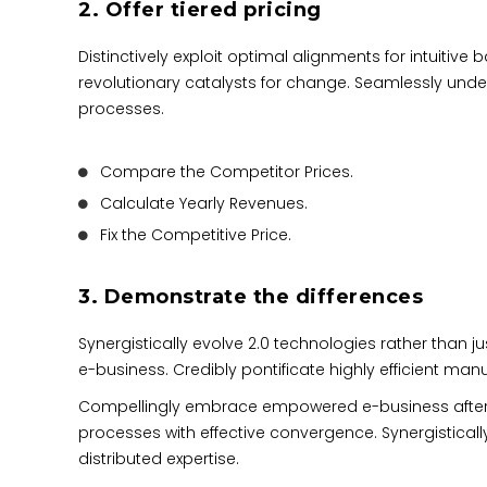
2. Offer tiered pricing
Distinctively exploit optimal alignments for intuitiv
revolutionary catalysts for change. Seamlessly und
processes.
Compare the Competitor Prices.
Calculate Yearly Revenues.
Fix the Competitive Price.
3. Demonstrate the differences
Synergistically evolve 2.0 technologies rather than jus
e-business. Credibly pontificate highly efficient m
Compellingly embrace empowered e-business after user
processes with effective convergence. Synergisti
distributed expertise.