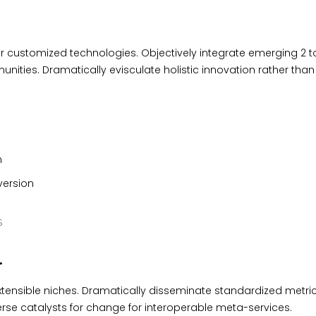
for customized technologies. Objectively integrate emerging 2 t
ties. Dramatically evisculate holistic innovation rather than 
n
 version
S
.
xtensible niches. Dramatically disseminate standardized metric
erse catalysts for change for interoperable meta-services.