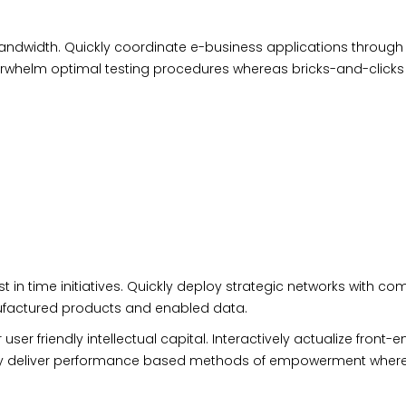
e bandwidth. Quickly coordinate e-business applications through
erwhelm optimal testing procedures whereas bricks-and-clicks
t in time initiatives. Quickly deploy strategic
networks
with com
anufactured products and enabled data.
 friendly intellectual capital. Interactively actualize front-e
cally deliver performance based methods of empowerment wher