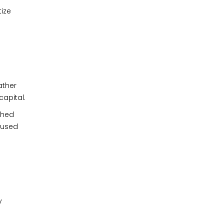
tize
ather
capital.
ched
cused
y