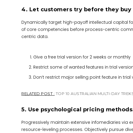
4. Let customers try before they buy
Dynamically target high-payoff intellectual capital 
of core competencies before process-centric communi
centric data.
Give a free trial version for 2 weeks or monthly
Restrict some of wanted features in trial versio
Don’t restrict major selling point feature in trial
RELATED POST :
TOP 10 AUSTRALIAN MULTI-DAY TREK
5. Use psychological pricing methods
Progressively maintain extensive infomediaries via e
resource-leveling processes. Objectively pursue div