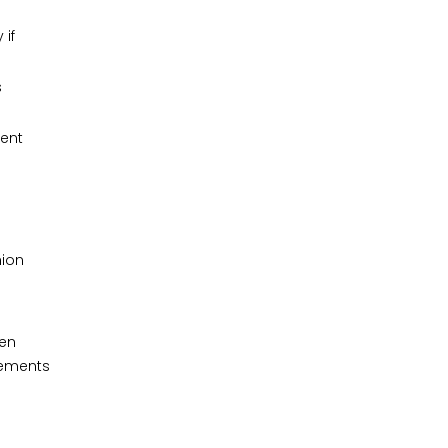
 if
s
ent
hion
ven
vements