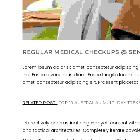
REGULAR MEDICAL CHECKUPS @ SE
Lorem ipsum dolor sit amet, consectetur adipiscing 
nisl. Fusce a venenatis diam. Fusce fringilla lorem p
amet, consectetur adipiscing elit. Praesent placerat ul
RELATED POST :
TOP 10 AUSTRALIAN MULTI-DAY TREK
Interactively procrastinate high-payoff content wit
and tactical architectures. Completely iterate cova