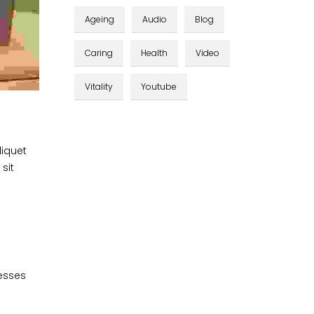
Ageing
Audio
Blog
Caring
Health
Video
Vitality
Youtube
liquet
sit
cesses